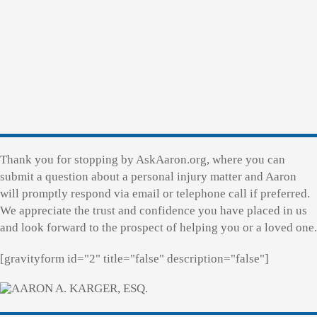
Thank you for stopping by AskAaron.org, where you can
submit a question about a personal injury matter and Aaron
will promptly respond via email or telephone call if preferred.
We appreciate the trust and confidence you have placed in us
and look forward to the prospect of helping you or a loved one.
[gravityform id="2" title="false" description="false"]