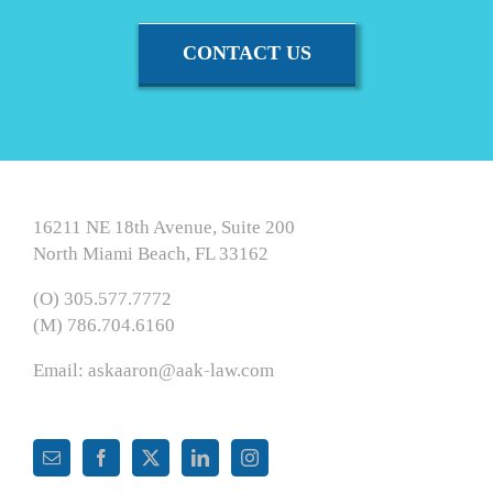
CONTACT US
16211 NE 18th Avenue, Suite 200
North Miami Beach, FL 33162
(O) 305.577.7772
(M) 786.704.6160
Email:
askaaron@aak-law.com