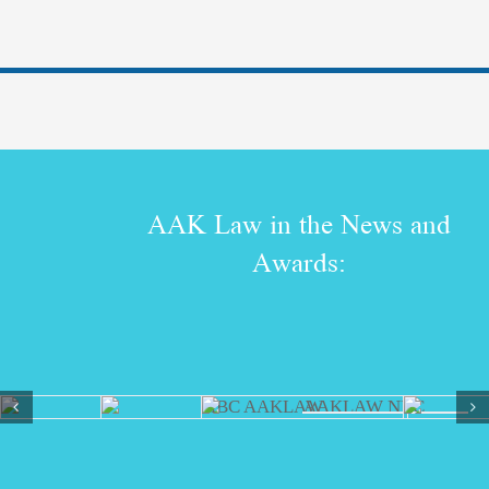
AAK Law in the News and
Awards: