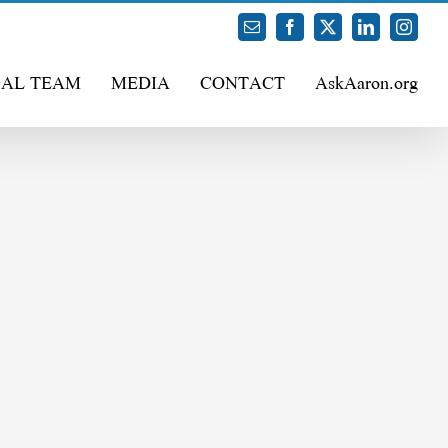
Email
Facebook
X
LinkedIn
Instag
GAL TEAM
MEDIA
CONTACT
AskAaron.org