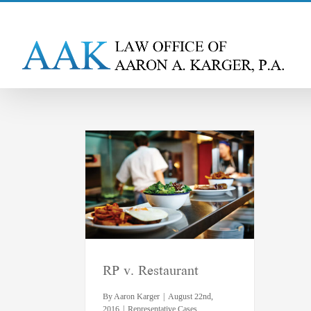
Skip
to
content
estaurant
ative Cases
RP v. Restaurant
By
Aaron Karger
|
August 22nd,
2016
|
Representative Cases