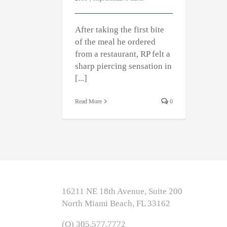
After taking the first bite
of the meal he ordered
from a restaurant, RP felt a
sharp piercing sensation in
[...]
Read More
0
16211 NE 18th Avenue, Suite 200
North Miami Beach, FL 33162
(O) 305.577.7772