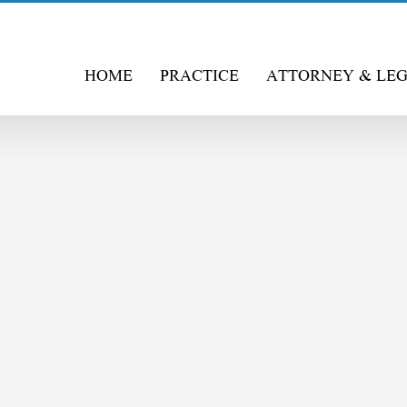
HOME
PRACTICE
ATTORNEY & LE